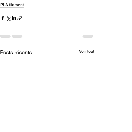
PLA filament
Voir tout
Posts récents