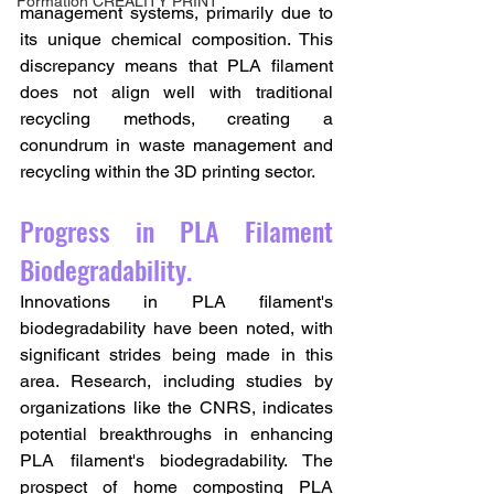
Formation CREALITY PRINT
management systems, primarily due to 
its unique chemical composition. This 
discrepancy means that PLA filament 
does not align well with traditional 
recycling methods, creating a 
conundrum in waste management and 
recycling within the 3D printing sector.
Progress in PLA Filament 
Biodegradability.
Innovations in PLA filament's 
biodegradability have been noted, with 
significant strides being made in this 
area. Research, including studies by 
organizations like the CNRS, indicates 
potential breakthroughs in enhancing 
PLA filament's biodegradability. The 
prospect of home composting PLA 