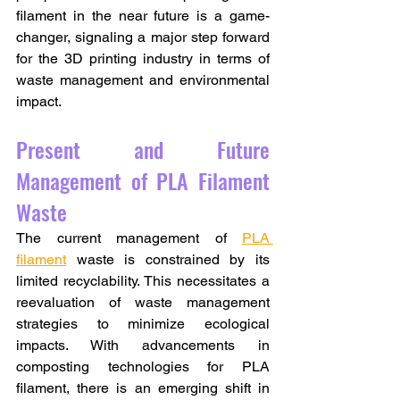
filament in the near future is a game-
changer, signaling a major step forward 
for the 3D printing industry in terms of 
waste management and environmental 
impact.
Present and Future 
Management of PLA Filament 
Waste
The current management of 
PLA 
filament
 waste is constrained by its 
limited recyclability. This necessitates a 
reevaluation of waste management 
strategies to minimize ecological 
impacts. With advancements in 
composting technologies for PLA 
filament, there is an emerging shift in 