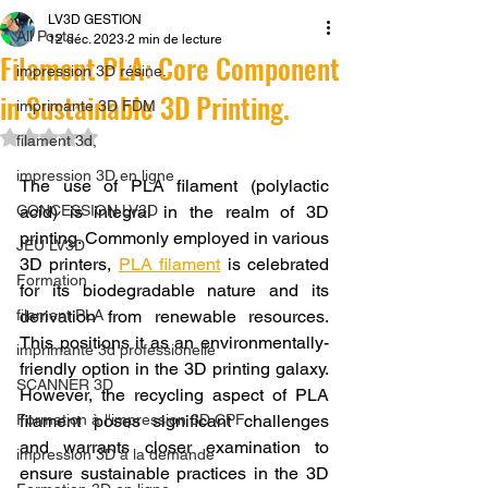
LV3D GESTION
All Posts
12 déc. 2023
2 min de lecture
Filament PLA: Core Component
impression 3D résine.
in Sustainable 3D Printing.
imprimante 3D FDM
Noté NaN étoiles sur 5.
filament 3d,
impression 3D en ligne
The use of PLA filament (polylactic 
CONCESSION LV3D
acid) is integral in the realm of 3D 
printing. Commonly employed in various 
JEU LV3D
3D printers, 
PLA filament
 is celebrated 
Formation
for its biodegradable nature and its 
filament PLA
derivation from renewable resources. 
This positions it as an environmentally-
imprimante 3d professionelle
friendly option in the 3D printing galaxy. 
SCANNER 3D
However, the recycling aspect of PLA 
Formation à l'impression 3D CPF
filament poses significant challenges 
and warrants closer examination to 
impression 3D à la demande
ensure sustainable practices in the 3D 