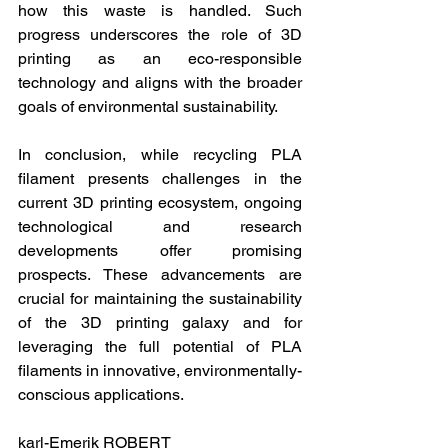
how this waste is handled. Such 
progress underscores the role of 3D 
printing as an eco-responsible 
technology and aligns with the broader 
goals of environmental sustainability.
In conclusion, while recycling PLA 
filament presents challenges in the 
current 3D printing ecosystem, ongoing 
technological and research 
developments offer promising 
prospects. These advancements are 
crucial for maintaining the sustainability 
of the 3D printing galaxy and for 
leveraging the full potential of PLA 
filaments in innovative, environmentally-
conscious applications.
karl-Emerik ROBERT