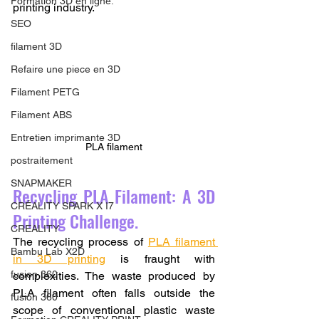
Formation 3D en ligne.
printing industry.
SEO
filament 3D
Refaire une piece en 3D
Filament PETG
Filament ABS
Entretien imprimante 3D
PLA filament
postraitement
SNAPMAKER
Recycling PLA Filament: A 3D 
CRÉALITY SPARK X I7
Printing Challenge.
CREALITY
The recycling process of 
PLA filament 
Bambu Lab X2D
in 3D printing
 is fraught with 
fusion 360
complexities. The waste produced by 
PLA filament often falls outside the 
fusion 360
scope of conventional plastic waste 