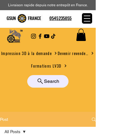
Livraison rapide depuis notre entrepôt en France.
GSUN FRANCE
0545235055
Devenir revendeur
Impression 3D à la demande
Formations LV3D
Search
Post
All Posts