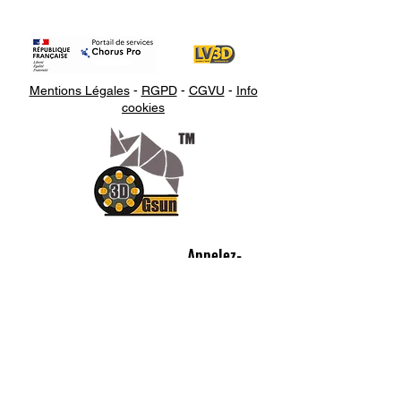
Mentions Légales
-
RGPD
-
CGVU
-
Info
cookies
Appelez-
nous
07.66.87.53.03
Écrivez-
nous
lv3dcontact@gmail.com