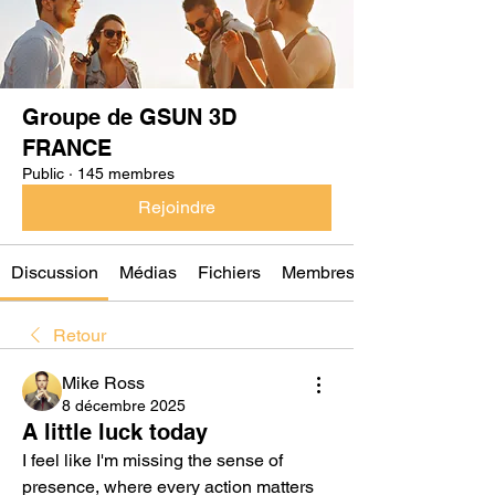
Groupe de GSUN 3D
FRANCE
Public
·
145 membres
Rejoindre
Discussion
Médias
Fichiers
Membres
Retour
Mike Ross
8 décembre 2025
A little luck today
I feel like I'm missing the sense of 
presence, where every action matters 