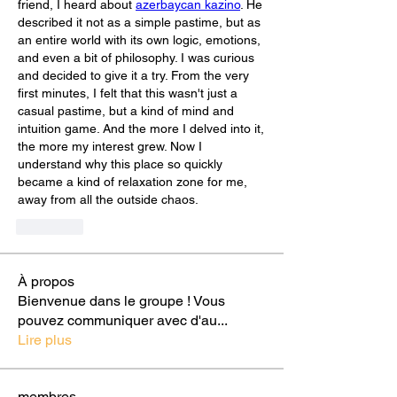
friend, I heard about 
azerbaycan kazino
. He 
described it not as a simple pastime, but as 
an entire world with its own logic, emotions, 
and even a bit of philosophy. I was curious 
and decided to give it a try. From the very 
first minutes, I felt that this wasn't just a 
casual pastime, but a kind of mind and 
intuition game. And the more I delved into it, 
the more my interest grew. Now I 
understand why this place so quickly 
became a kind of relaxation zone for me, 
away from all the outside chaos.
Curtir
À propos
Bienvenue dans le groupe ! Vous
pouvez communiquer avec d'au
...
Lire plus
membres