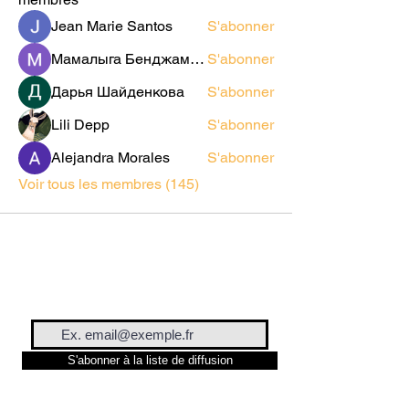
Jean Marie Santos
S'abonner
Мамалыга Бенджаминович
S'abonner
Дарья Шайденкова
S'abonner
Lili Depp
S'abonner
Alejandra Morales
S'abonner
Voir tous les membres (145)
S'abonner à la liste de diffusion