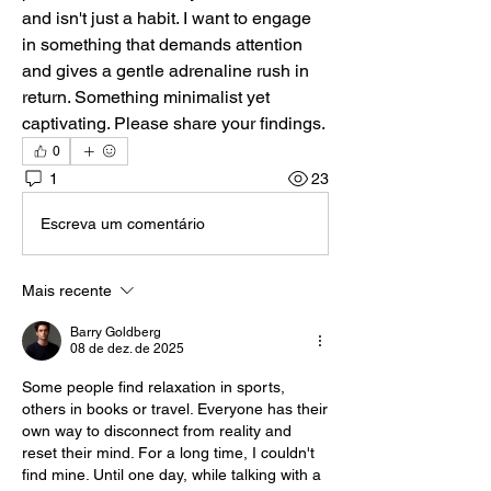
and isn't just a habit. I want to engage 
in something that demands attention 
and gives a gentle adrenaline rush in 
return. Something minimalist yet 
captivating. Please share your findings.
0
1
23
Escreva um comentário
Mais recente
Barry Goldberg
08 de dez. de 2025
Some people find relaxation in sports, 
others in books or travel. Everyone has their 
own way to disconnect from reality and 
reset their mind. For a long time, I couldn't 
find mine. Until one day, while talking with a 