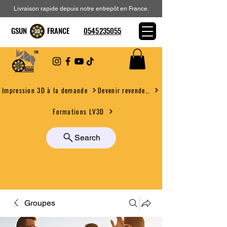
Livraison rapide depuis notre entrepôt en France.
GSUN FRANCE
0545235055
Devenir revendeur
Impression 3D à la demande
Formations LV3D
Search
Groupes